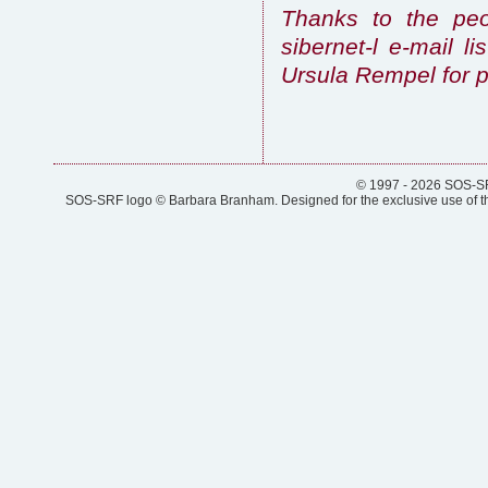
Thanks to the peo
sibernet-l e-mail l
Ursula Rempel for p
© 1997 - 2026 SOS-SRF
SOS-SRF logo © Barbara Branham. Designed for the exclusive use of the