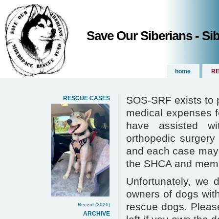
Save Our Siberians - S
home
RE
SOS-SRF exists to p
RESCUE CASES
medical expenses 
have assisted wi
orthopedic surgery 
and each case may 
the SHCA and membe
Unfortunately, we 
owners of dogs with
rescue dogs. Please
Recent (2026)
ARCHIVE