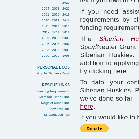
left if you own the d
2025
2024
2023
2022
If you need assis
2021
2020
2019
requirements by cli
2018
2017
2016
funding requirements
2015
2014
2013
2012
2011
2010
The
Siberian H
2009
2008
2007
2006
2005
2004
Spay/Neuter Grant
2003
2002
2001
Siberian Huskies.
2000
1999
1998
addition to applyin
PERSONAL DOGS
by clicking
here
.
Help for Personal Dogs
To date, your cont
RESCUE LINKS
Siberian Huskies. Pl
Funding Requirements
we've done so far -
Moreland Heart Fund
Magic of Marci Fund
here
.
New Dog Info
Transportation Tips
If you would like to 